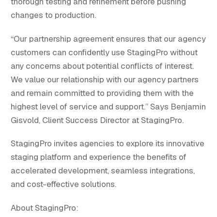
thorough testing and refinement before pushing
changes to production.
“Our partnership agreement ensures that our agency
customers can confidently use StagingPro without
any concerns about potential conflicts of interest.
We value our relationship with our agency partners
and remain committed to providing them with the
highest level of service and support.” Says Benjamin
Gisvold, Client Success Director at StagingPro.
StagingPro invites agencies to explore its innovative
staging platform and experience the benefits of
accelerated development, seamless integrations,
and cost-effective solutions.
About StagingPro: