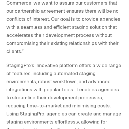
Commerce, we want to assure our customers that
our partnership agreement ensures there will be no
conflicts of interest. Our goal is to provide agencies
with a seamless and efficient staging solution that
accelerates their development process without
compromising their existing relationships with their
clients.”
StagingPro’s innovative platform offers a wide range
of features, including automated staging
environments, robust workflows, and advanced
integrations with popular tools. It enables agencies
to streamline their development processes,
reducing time-to-market and minimising costs.
Using StagingPro, agencies can create and manage
staging environments effortlessly, allowing for