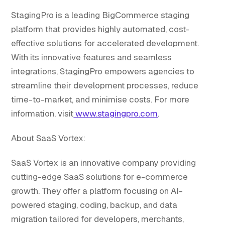
StagingPro is a leading BigCommerce staging
platform that provides highly automated, cost-
effective solutions for accelerated development.
With its innovative features and seamless
integrations, StagingPro empowers agencies to
streamline their development processes, reduce
time-to-market, and minimise costs. For more
information, visit
www.stagingpro.com
.
About SaaS Vortex:
SaaS Vortex is an innovative company providing
cutting-edge SaaS solutions for e-commerce
growth. They offer a platform focusing on AI-
powered staging, coding, backup, and data
migration tailored for developers, merchants,