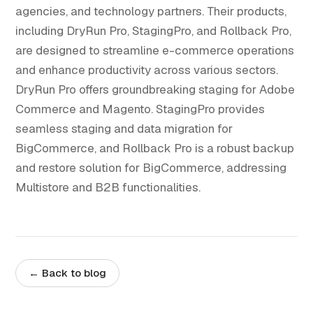
agencies, and technology partners. Their products,
including DryRun Pro, StagingPro, and Rollback Pro,
are designed to streamline e-commerce operations
and enhance productivity across various sectors.
DryRun Pro offers groundbreaking staging for Adobe
Commerce and Magento. StagingPro provides
seamless staging and data migration for
BigCommerce, and Rollback Pro is a robust backup
and restore solution for BigCommerce, addressing
Multistore and B2B functionalities.
← Back to blog