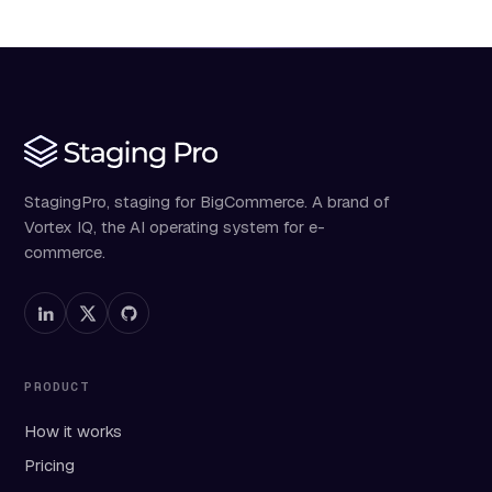
StagingPro, staging for BigCommerce. A brand of
Vortex IQ, the AI operating system for e-
commerce.
PRODUCT
How it works
Pricing