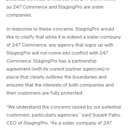
as 247 Commerce and StagingPro are sister
companies.
In response to these concerns, StagingPro would
like to clarify that while it is indeed a sister company
of 247 Commerce, any agency that signs up with
StagingPro will not come into conflict with 247
Commerce. StagingPro has a partnership
agreement (with its current partner agencies) in
place that clearly outlines the boundaries and
ensures that the interests of both companies and
their customers are fully protected.
“We understand the concerns raised by our potential
customers, particularly agencies,” said Susant Patro,
CEO of StagingPro. “As a sister company of 247