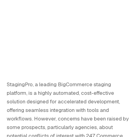
StagingPro, a leading BigCommerce staging
platform, is a highly automated, cost-effective
solution designed for accelerated development,
offering seamless integration with tools and
workflows. However, concerns have been raised by
some prospects, particularly agencies, about
potential conflicts of interest with 247 Commerce,