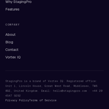
Why StagingPro
Features
COMPANY
About
Blog
Contact
Vortex IQ
StagingPro is a brand of Vortex IQ. Registered office:
Unit 1, Lincoln House, Great West Road, Middlesex, TW8
0GE, United Kingdom. Email: hello@stagingpro.com · +44 20
4547 9292
Privacy Policy
Terms of Service